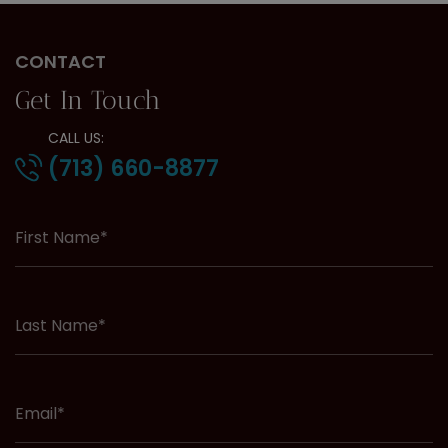
CONTACT
Get In Touch
CALL US:
(713) 660-8877