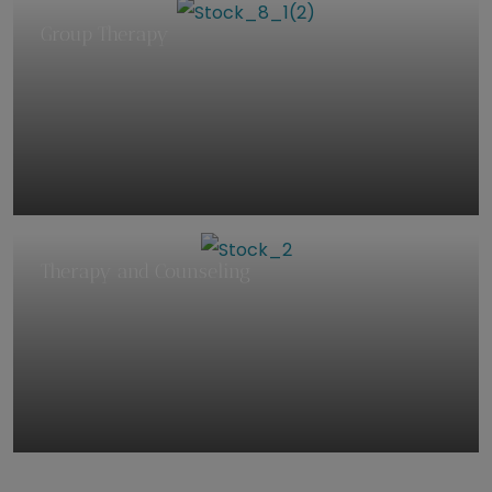
Group Therapy
Therapy and Counseling