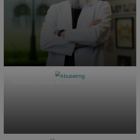
Substance Abuse Treatment