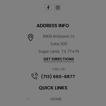
ADDRESS INFO
6909 Brisbane Ct
Suite 300
Sugar Land
,
TX 77479
GET DIRECTIONS
CALL US:
(713) 660-8877
QUICK LINKS
HOME