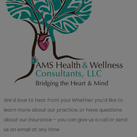
We’d love to hear from you! Whether you’d like to
learn more about our practice, or have questions
about our insurance – you can give us a call or send
us an email at any time.