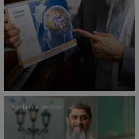
Psychiatric Services