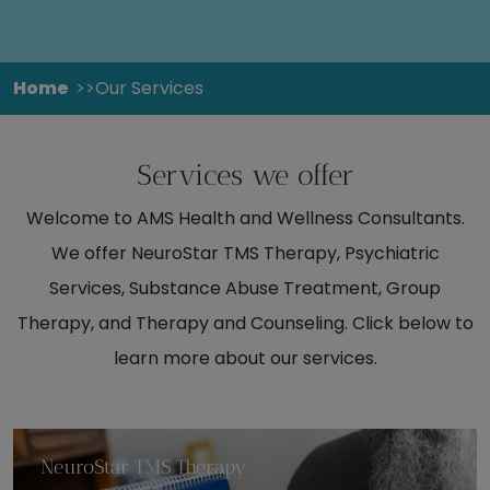
Home
Our Services
Services we offer
Welcome to AMS Health and Wellness Consultants.
We offer NeuroStar TMS Therapy, Psychiatric
Services, Substance Abuse Treatment, Group
Therapy, and Therapy and Counseling. Click below to
learn more about our services.
NeuroStar TMS Therapy