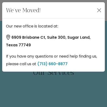
We've Moved!
Our new office is located at:
6909 Brisbane Ct, Suite 300, Sugar Land,
Texas 77749
If you have any questions or need help finding us,
please call us at
(713) 660-8877
Our Services