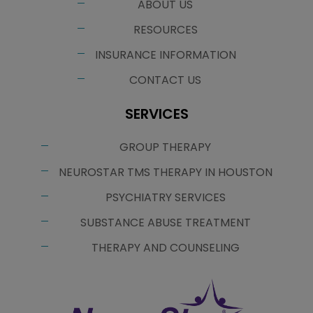
ABOUT US
RESOURCES
INSURANCE INFORMATION
CONTACT US
SERVICES
GROUP THERAPY
NEUROSTAR TMS THERAPY IN HOUSTON
PSYCHIATRY SERVICES
SUBSTANCE ABUSE TREATMENT
THERAPY AND COUNSELING