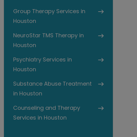
Group Therapy Services in
Houston
NeuroStar TMS Therapy in
Houston
Psychiatry Services in
Houston
Substance Abuse Treatment
in Houston
Counseling and Therapy
Services in Houston