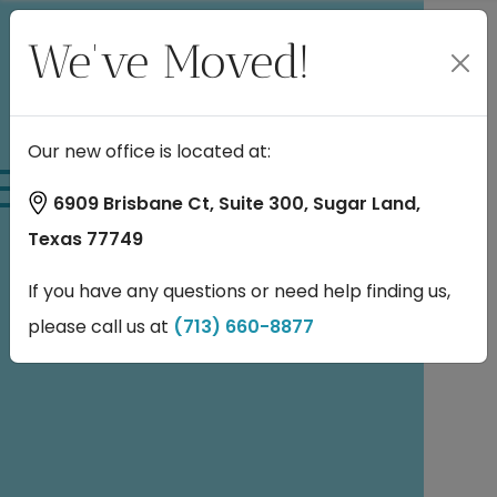
We've Moved!
Our new office is located at:
Patient
6909 Brisbane Ct, Suite 300, Sugar Land,
Texas 77749
Information
If you have any questions or need help finding us,
please call us at
(713) 660-8877