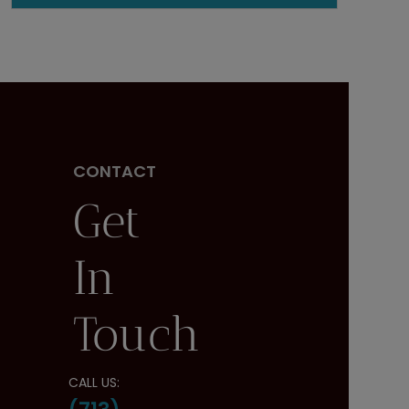
CONTACT
Get
In
Touch
CALL US: