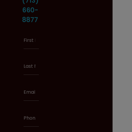
(713)
660-
8877