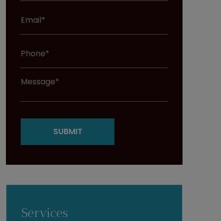
Services