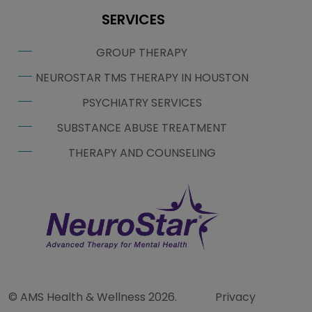
SERVICES
GROUP THERAPY
NEUROSTAR TMS THERAPY IN HOUSTON
PSYCHIATRY SERVICES
SUBSTANCE ABUSE TREATMENT
THERAPY AND COUNSELING
© AMS Health & Wellness 2026.
Privacy