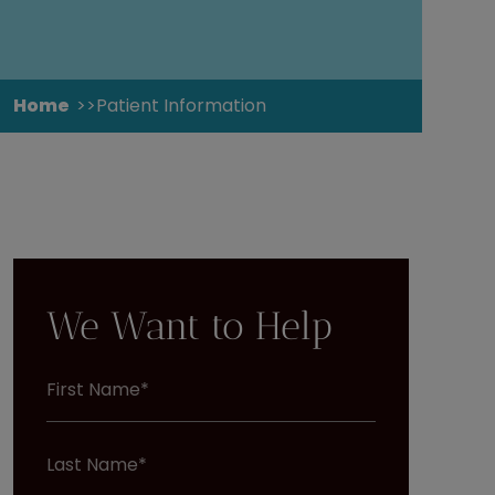
Home
Patient Information
We Want to Help