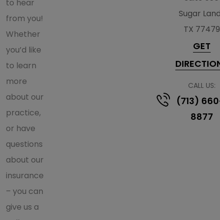
to hear
Sugar Lan
from you!
TX 77479
Whether
GET
you’d like
DIRECTIO
to learn
more
CALL US:
about our
(713) 660
practice,
8877
or have
questions
about our
insurance
– you can
give us a