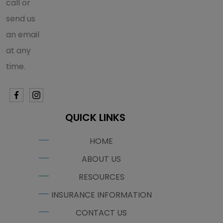
call or
send us
an email
at any
time.
QUICK LINKS
HOME
ABOUT US
RESOURCES
INSURANCE INFORMATION
CONTACT US