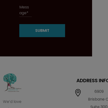
ADDRESS INF
6909
Brisbane 
We’d love
Suite 300