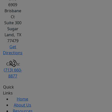
6909
Brisbane
Ct
Suite 300
Sugar
Land
,
TX
77479
Get
Directions
Call Us:
(713) 660-
8877
Quick
Links
Home
About Us
Resources