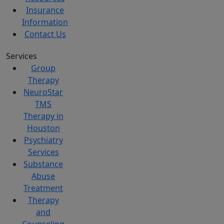
Insurance
Information
Contact Us
Services
Group
Therapy
NeuroStar
TMS
Therapy in
Houston
Psychiatry
Services
Substance
Abuse
Treatment
Therapy
and