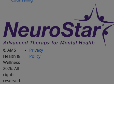
Counseling
© AMS
Privacy
Health &
Policy
Wellness
2026. All
rights
reserved.