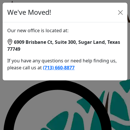
Patient
We've Moved!
1
Home
Patient
Our new office is located at:
1
6909 Brisbane Ct, Suite 300, Sugar Land, Texas
Patient
77749
1
Call Us:
If you have any questions or need help finding us,
(713) 660-8877
please call us at
(713) 660-8877
Schedule an Appointment