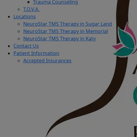
Trauma Counseling
T.O.V.A.
Locations
NeuroStar TMS Therapy in Sugar Land
NeuroStar TMS Therapy in Memorial
NeuroStar TMS Therapy in Katy
Contact Us
Patient Information
Accepted Insurances