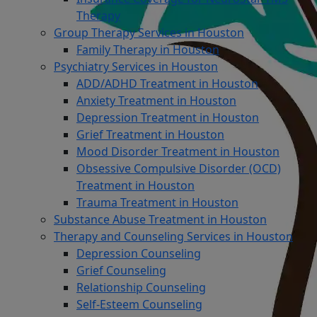
Therapy
Group Therapy Services in Houston
Family Therapy in Houston
Psychiatry Services in Houston
ADD/ADHD Treatment in Houston
Anxiety Treatment in Houston
Depression Treatment in Houston
Grief Treatment in Houston
Mood Disorder Treatment in Houston
Obsessive Compulsive Disorder (OCD)
Treatment in Houston
Trauma Treatment in Houston
Substance Abuse Treatment in Houston
Therapy and Counseling Services in Houston
Depression Counseling
Grief Counseling
Relationship Counseling
Self-Esteem Counseling