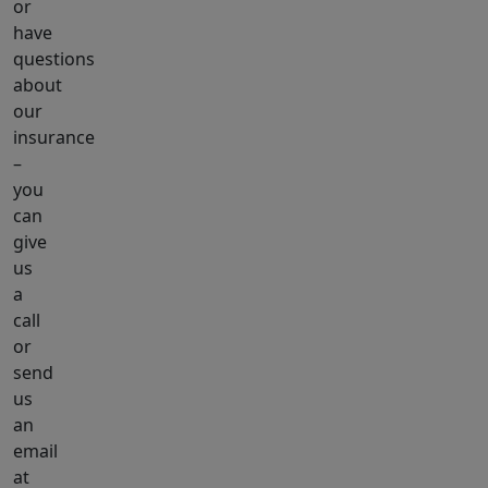
or
have
questions
about
our
insurance
–
you
can
give
us
a
call
or
send
us
an
email
at