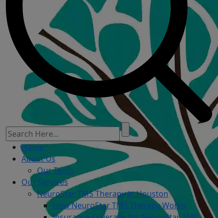
Home
About Us
Our Team
Our Services
NeuroStar TMS Therapy in Houston
How NeuroStar TMS Therapy Works
Insurance Coverage for NeuroStar TMS