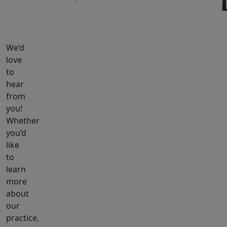
We’d
love
to
hear
from
you!
Whether
you’d
like
to
learn
more
about
our
practice,