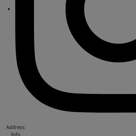
Address
Info