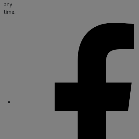
any
time.