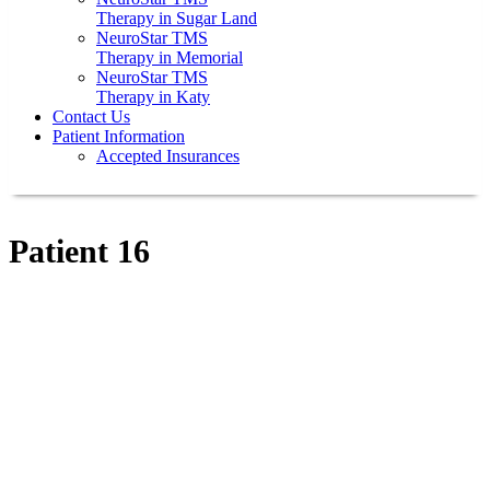
Therapy in Sugar Land
NeuroStar TMS
Therapy in Memorial
NeuroStar TMS
Therapy in Katy
Contact Us
Patient Information
Accepted Insurances
Patient 16