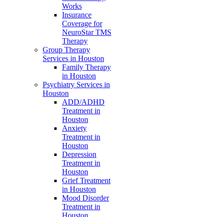
Works
Insurance
Coverage for
NeuroStar TMS
Therapy
Group Therapy
Services in Houston
Family Therapy
in Houston
Psychiatry Services in
Houston
ADD/ADHD
Treatment in
Houston
Anxiety
Treatment in
Houston
Depression
Treatment in
Houston
Grief Treatment
in Houston
Mood Disorder
Treatment in
Houston