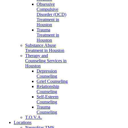
Obsessive
Compulsive
Disorder (OCD)
Treatment in
Houston
Trauma
Treatment in
Houston
Substance Abuse
Treatment in Houston
Therapy and
Counseling Services in
Houston
Depression
Counseling
Grief Counseling
Relationship
Counseling
Self-Esteem
Counseling
Trauma
Counseling
T.O.V.A.
Locations
NeuroStar TMS