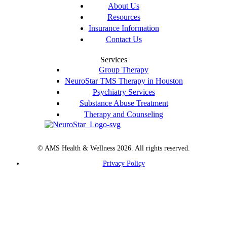
About Us
Resources
Insurance Information
Contact Us
Services
Group Therapy
NeuroStar TMS Therapy in Houston
Psychiatry Services
Substance Abuse Treatment
Therapy and Counseling
© AMS Health & Wellness 2026. All rights reserved.
Privacy Policy