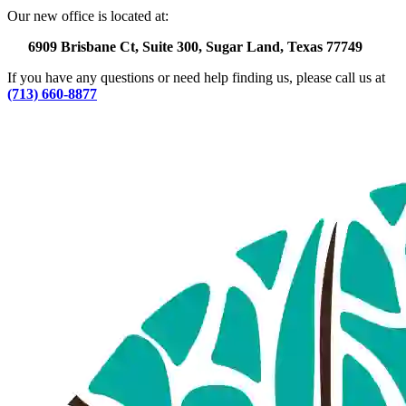
Our new office is located at:
6909 Brisbane Ct, Suite 300, Sugar Land, Texas 77749
If you have any questions or need help finding us, please call us at
(713) 660-8877