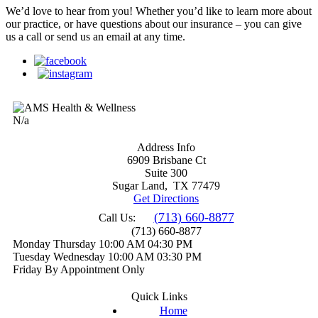
We’d love to hear from you! Whether you’d like to learn more about
our practice, or have questions about our insurance – you can give
us a call or send us an email at any time.
N/a
Address Info
6909 Brisbane Ct
Suite 300
Sugar Land
,
TX 77479
Get Directions
(713) 660-8877
Call Us:
(713) 660-8877
Monday
Thursday
10:00 AM
04:30 PM
Tuesday
Wednesday
10:00 AM
03:30 PM
Friday
By Appointment Only
Quick Links
Home