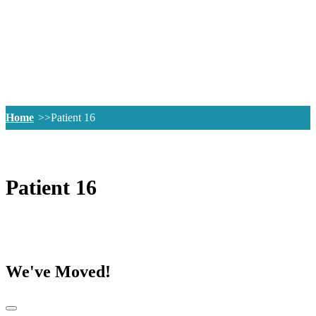
Home
Patient 16
Patient 16
We've Moved!