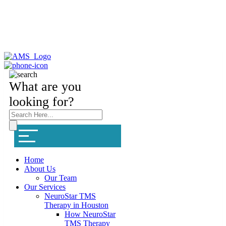
What are you
looking for?
Home
About Us
Our Team
Our Services
NeuroStar TMS
Therapy in Houston
How NeuroStar
TMS Therapy