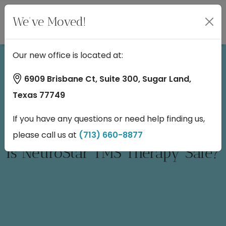
We've Moved!
Our new office is located at:
6909 Brisbane Ct, Suite 300, Sugar Land,
Texas 77749
If you have any questions or need help finding us,
please call us at
(713) 660-8877
Is NeuroStar TMS Therapy Safe?