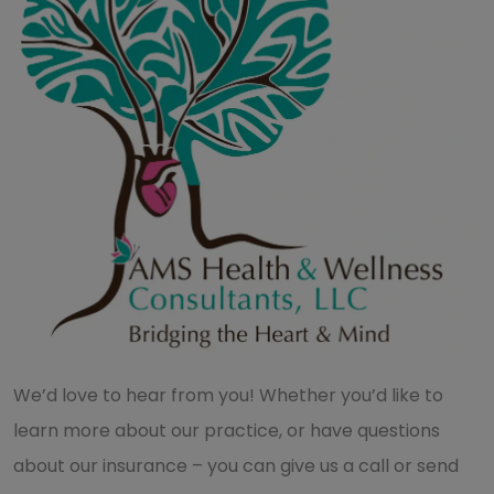
We’d love to hear from you! Whether you’d like to
learn more about our practice, or have questions
about our insurance – you can give us a call or send