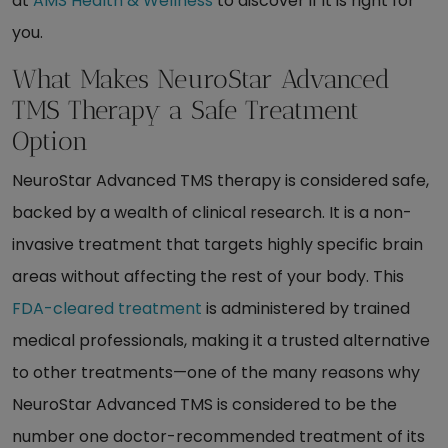
at
AMS Health & Wellness
to discover if it is right for
you.
What Makes NeuroStar Advanced
TMS Therapy a Safe Treatment
Option
NeuroStar Advanced TMS therapy is considered safe,
backed by a wealth of clinical research. It is a non-
invasive treatment that targets highly specific brain
areas without affecting the rest of your body. This
FDA-cleared treatment
is administered by trained
medical professionals, making it a trusted alternative
to other treatments—one of the many reasons why
NeuroStar Advanced TMS is considered to be the
number one doctor-recommended treatment of its