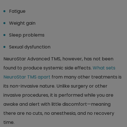
Fatigue
Weight gain
Sleep problems
Sexual dysfunction
NeuroStar Advanced TMS, however, has not been
found to produce systemic side effects.
What sets
NeuroStar TMS apart
from many other treatments is
its non-invasive nature. Unlike surgery or other
invasive procedures, it is performed while you are
awake and alert with little discomfort—meaning
there are no cuts, no anesthesia, and no recovery
time.