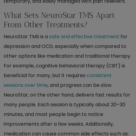
temporary, and easily managed with pain relievers.
What Sets NeuroStar TMS Apart
From Other Treatments?
NeuroStar TMS is a
safe and effective treatment
for
depression and OCD, especially when compared to
other options like medication and traditional therapy.
For example, cognitive behavioral therapy (CBT) is
beneficial for many, but it requires
consistent
sessions over time
, and progress can be slow.
NeuroStar, on the other hand, delivers fast results for
many people. Each session is typically about 20–30
minutes, and most people begin to notice
improvements after a few weeks. Additionally,
medication can cause common side effects such as: