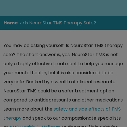
Home
Is NeuroStar TMS Therapy Safe?
You may be asking yourself: Is NeuroStar TMS therapy
safe? The short answer is, yes. NeuroStar TMS is not
only a highly effective treatment to help you manage
your mental health, but it is also considered to be
very safe. Backed by a wealth of clinical research,
NeuroStar TMS could be a safer treatment option
compared to antidepressants and other medications.
Learn more about the
safety and side effects of TMS
therapy
and speak to our compassionate specialists