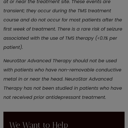
at or near the treatment site. These events are
transient; they occur during the TMS treatment
course and do not occur for most patients after the
first week of treatment. There is a rare risk of seizure
associated with the use of TMS therapy (<0.1% per
patient).
NeuroStar Advanced Therapy should not be used
with patients who have non-removable conductive
metal in or near the head. NeuroStar Advanced
Therapy has not been studied in patients who have
not received prior antidepressant treatment.
We Want to Help