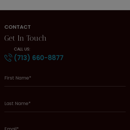
CONTACT
Get In Touch
CALL US:
(713) 660-8877