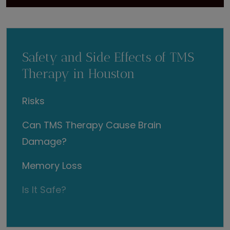
Safety and Side Effects of TMS
Therapy in Houston
Risks
Can TMS Therapy Cause Brain
Damage?
Memory Loss
Is It Safe?