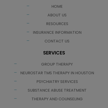
HOME
ABOUT US
RESOURCES
INSURANCE INFORMATION
CONTACT US
SERVICES
GROUP THERAPY
NEUROSTAR TMS THERAPY IN HOUSTON
PSYCHIATRY SERVICES
SUBSTANCE ABUSE TREATMENT
THERAPY AND COUNSELING