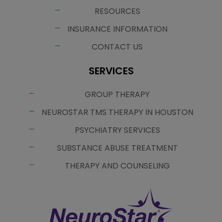
RESOURCES
INSURANCE INFORMATION
CONTACT US
SERVICES
GROUP THERAPY
NEUROSTAR TMS THERAPY IN HOUSTON
PSYCHIATRY SERVICES
SUBSTANCE ABUSE TREATMENT
THERAPY AND COUNSELING