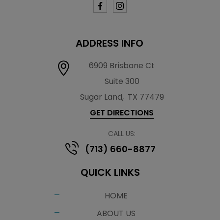
ADDRESS INFO
6909 Brisbane Ct
Suite 300
Sugar Land
,
TX 77479
GET DIRECTIONS
CALL US:
(713) 660-8877
QUICK LINKS
HOME
ABOUT US