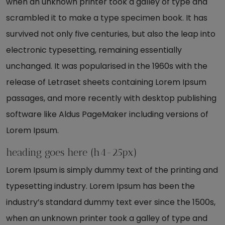
when an unknown printer took a galley of type and
scrambled it to make a type specimen book. It has
survived not only five centuries, but also the leap into
electronic typesetting, remaining essentially
unchanged. It was popularised in the 1960s with the
release of Letraset sheets containing Lorem Ipsum
passages, and more recently with desktop publishing
software like Aldus PageMaker including versions of
Lorem Ipsum.
heading goes here (h4-25px)
Lorem Ipsum is simply dummy text of the printing and
typesetting industry. Lorem Ipsum has been the
industry’s standard dummy text ever since the 1500s,
when an unknown printer took a galley of type and