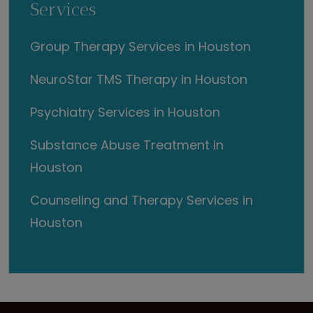
Services
Group Therapy Services in Houston
NeuroStar TMS Therapy in Houston
Psychiatry Services in Houston
Substance Abuse Treatment in
Houston
Counseling and Therapy Services in
Houston