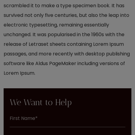
scrambled it to make a type specimen book. It has
survived not only five centuries, but also the leap into
electronic typesetting, remaining essentially
unchanged. It was popularised in the 1960s with the
release of Letraset sheets containing Lorem Ipsum
passages, and more recently with desktop publishing
software like Aldus PageMaker including versions of
Lorem Ipsum.
We Want to Help