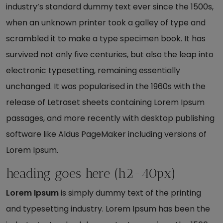
industry’s standard dummy text ever since the 1500s,
when an unknown printer took a galley of type and
scrambled it to make a type specimen book. It has
survived not only five centuries, but also the leap into
electronic typesetting, remaining essentially
unchanged. It was popularised in the 1960s with the
release of Letraset sheets containing Lorem Ipsum
passages, and more recently with desktop publishing
software like Aldus PageMaker including versions of
Lorem Ipsum.
heading goes here (h2-40px)
Lorem Ipsum
is simply dummy text of the printing
and typesetting industry. Lorem Ipsum has been the