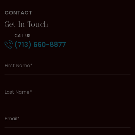
CONTACT
Get In Touch
CALL US:
(713) 660-8877