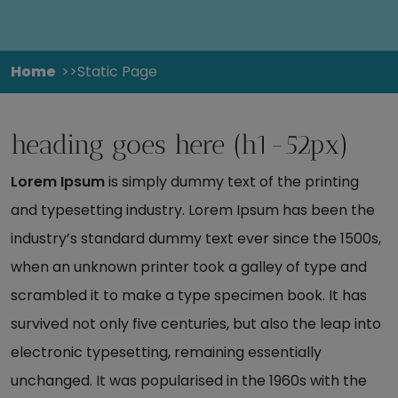
Home
Static Page
heading goes here (h1-52px)
Lorem Ipsum
is simply dummy text of the printing
and typesetting industry. Lorem Ipsum has been the
industry’s standard dummy text ever since the 1500s,
when an unknown printer took a galley of type and
scrambled it to make a type specimen book. It has
survived not only five centuries, but also the leap into
electronic typesetting, remaining essentially
unchanged. It was popularised in the 1960s with the