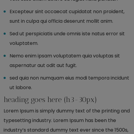
Excepteur sint occaecat cupidatat non proident,
sunt in culpa qui officia deserunt mollit anim.
Sed ut perspiciatis unde omnis iste natus error sit
voluptatem.
Nemo enim ipsam voluptatem quia voluptas sit
aspernatur aut odit aut fugit.
sed quia non numquam eius modi tempora incidunt
ut labore.
heading goes here (h3-30px)
Lorem Ipsum is simply dummy text of the printing and
typesetting industry. Lorem Ipsum has been the
industry’s standard dummy text ever since the 1500s,