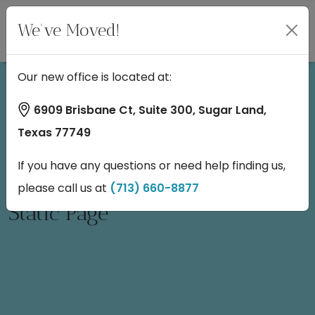
We've Moved!
Our new office is located at:
6909 Brisbane Ct, Suite 300, Sugar Land,
Texas 77749
If you have any questions or need help finding us,
please call us at
(713) 660-8877
Static Page