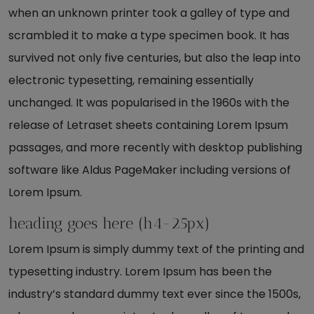
when an unknown printer took a galley of type and
scrambled it to make a type specimen book. It has
survived not only five centuries, but also the leap into
electronic typesetting, remaining essentially
unchanged. It was popularised in the 1960s with the
release of Letraset sheets containing Lorem Ipsum
passages, and more recently with desktop publishing
software like Aldus PageMaker including versions of
Lorem Ipsum.
heading goes here (h4-25px)
Lorem Ipsum is simply dummy text of the printing and
typesetting industry. Lorem Ipsum has been the
industry’s standard dummy text ever since the 1500s,