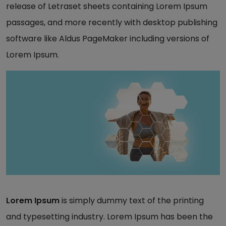
release of Letraset sheets containing Lorem Ipsum
passages, and more recently with desktop publishing
software like Aldus PageMaker including versions of
Lorem Ipsum.
Lorem Ipsum
is simply dummy text of the printing
and typesetting industry. Lorem Ipsum has been the