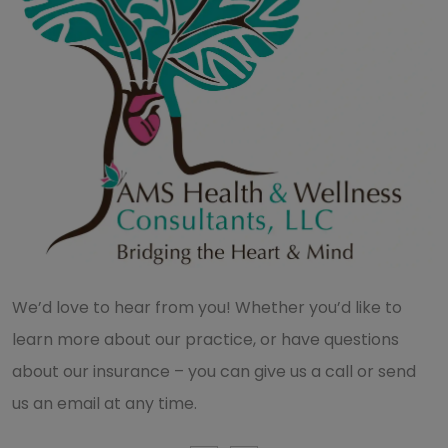
We’d love to hear from you! Whether you’d like to
learn more about our practice, or have questions
about our insurance – you can give us a call or send
us an email at any time.