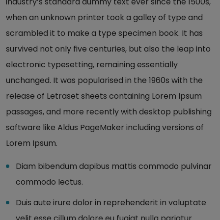
industry’s standard dummy text ever since the 1500s,
when an unknown printer took a galley of type and
scrambled it to make a type specimen book. It has
survived not only five centuries, but also the leap into
electronic typesetting, remaining essentially
unchanged. It was popularised in the 1960s with the
release of Letraset sheets containing Lorem Ipsum
passages, and more recently with desktop publishing
software like Aldus PageMaker including versions of
Lorem Ipsum.
Diam bibendum dapibus mattis commodo pulvinar
commodo lectus.
Duis aute irure dolor in reprehenderit in voluptate
velit esse cillum dolore eu fugiat nulla pariatur.