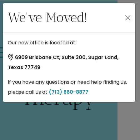
We've Moved!
Pros and
Our new office is located at:
6909 Brisbane Ct, Suite 300, Sugar Land,
Cons of TMS
Texas 77749
If you have any questions or need help finding us,
Therapy
please call us at
(713) 660-8877