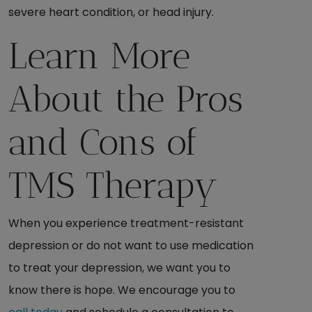
severe heart condition, or head injury.
Learn More
About the Pros
and Cons of
TMS Therapy
When you experience treatment-resistant
depression or do not want to use medication
to treat your depression, we want you to
know there is hope. We encourage you to