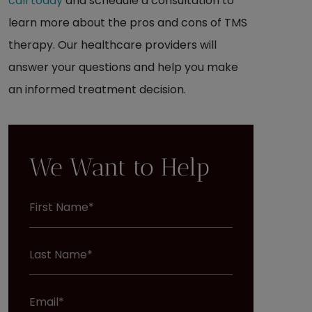
call today
and schedule a consultation to
learn more about the pros and cons of TMS
therapy. Our healthcare providers will
answer your questions and help you make
an informed treatment decision.
We Want to Help