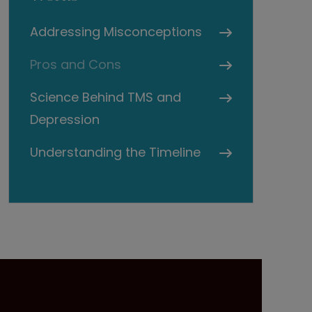
Addressing Misconceptions
Pros and Cons
Science Behind TMS and
Depression
Understanding the Timeline