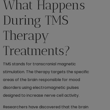
What Happens
During TMS
Therapy
Treatments?
TMS stands for transcranial magnetic
stimulation. The therapy targets the specific
areas of the brain responsible for mood
disorders using electromagnetic pulses
designed to increase nerve cell activity.
Researchers have discovered that the brain