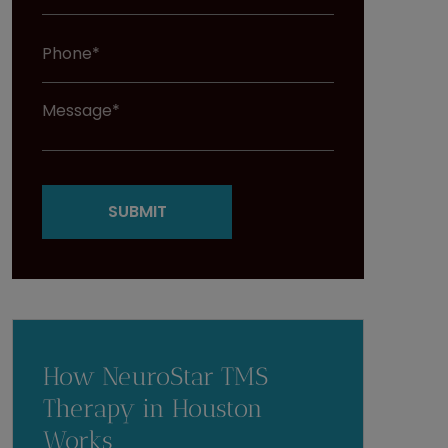
How NeuroStar TMS
Therapy in Houston
Works