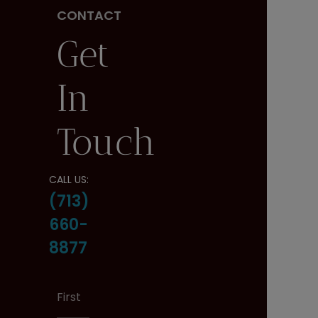
CONTACT
Get
In
Touch
CALL US:
(713)
660-
8877