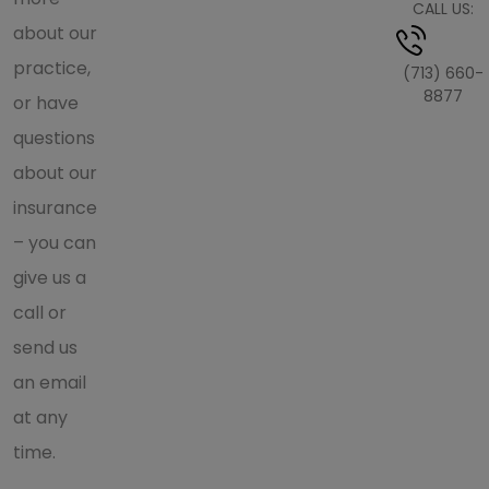
CALL US:
about our
practice,
(713) 660-
8877
or have
questions
about our
insurance
– you can
give us a
call or
send us
an email
at any
time.