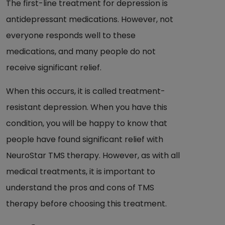
The first-line treatment for depression is
antidepressant medications. However, not
everyone responds well to these
medications, and many people do not
receive significant relief.
When this occurs, it is called treatment-
resistant depression. When you have this
condition, you will be happy to know that
people have found significant relief with
NeuroStar TMS therapy. However, as with all
medical treatments, it is important to
understand the pros and cons of TMS
therapy before choosing this treatment.