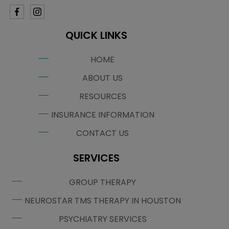
QUICK LINKS
HOME
ABOUT US
RESOURCES
INSURANCE INFORMATION
CONTACT US
SERVICES
GROUP THERAPY
NEUROSTAR TMS THERAPY IN HOUSTON
PSYCHIATRY SERVICES