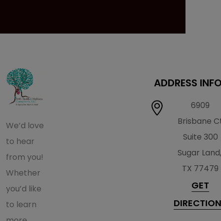
ADDRESS INF
6909
Brisbane C
We’d love
Suite 300
to hear
Sugar Land
from you!
TX 77479
Whether
GET
you’d like
DIRECTIO
to learn
more