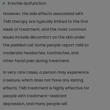
Erectile dysfunction
However, the side effects associated with
TMS therapy are typically limited to the first
week of treatment, and the most common
issues include discomfort on the skin under
the padded coil. Some people report mild to
moderate headaches, toothaches, and
other facial pain during treatment.
In very rare cases, a person may experience
a seizure, which does not have any lasting
effects. TMS treatment is highly effective for
people with treatment-resistant
depression, and many people will