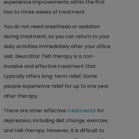
experience improvements within the first
two to three weeks of treatment.
You do not need anesthesia or sedation
during treatment, so you can return to your
daily activities immediately after your office
visit. NeuroStar TMS therapy is a non-
invasive and effective treatment that
typically offers long-term relief. Some
people experience relief for up to one year
after therapy.
There are other effective
treatments
for
depression, including diet change, exercise,
and talk therapy. However, it is difficult to