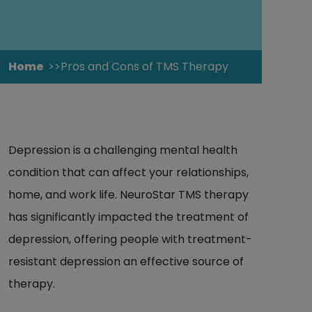
Home
Pros and Cons of TMS Therapy
Depression is a challenging mental health
condition that can affect your relationships,
home, and work life. NeuroStar TMS therapy
has significantly impacted the treatment of
depression, offering people with treatment-
resistant depression an effective source of
therapy.