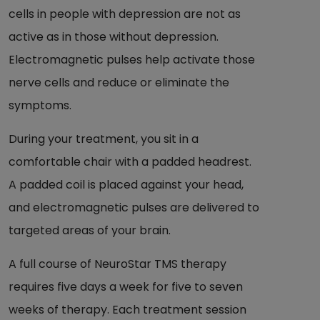
cells in people with depression are not as
active as in those without depression.
Electromagnetic pulses help activate those
nerve cells and reduce or eliminate the
symptoms.
During your treatment, you sit in a
comfortable chair with a padded headrest.
A padded coil is placed against your head,
and electromagnetic pulses are delivered to
targeted areas of your brain.
A full course of NeuroStar TMS therapy
requires five days a week for five to seven
weeks of therapy. Each treatment session