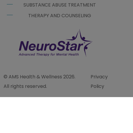
SUBSTANCE ABUSE TREATMENT
THERAPY AND COUNSELING
© AMS Health & Wellness 2026.
Privacy
All rights reserved.
Policy