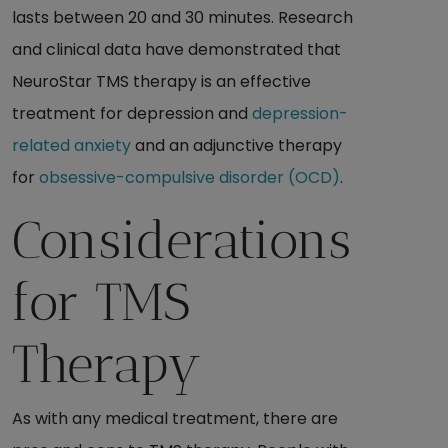
lasts between 20 and 30 minutes. Research
and clinical data have demonstrated that
NeuroStar TMS therapy is an effective
treatment for depression and
depression-
related anxiety
and an adjunctive therapy
for
obsessive-compulsive disorder (OCD)
.
Considerations
for TMS
Therapy
As with any medical treatment, there are