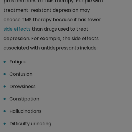
pros and cons to TMS therapy. People with
treatment-resistant depression may
choose TMS therapy because it has fewer
side effects
than drugs used to treat
depression. For example, the side effects
associated with antidepressants include:
Fatigue
Confusion
Drowsiness
Constipation
Hallucinations
Difficulty urinating