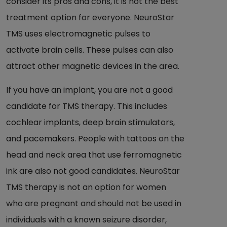
consider its pros and cons, it is not the best
treatment option for everyone. NeuroStar
TMS uses electromagnetic pulses to
activate brain cells. These pulses can also
attract other magnetic devices in the area.
If you have an implant, you are not a good
candidate for TMS therapy. This includes
cochlear implants, deep brain stimulators,
and pacemakers. People with tattoos on the
head and neck area that use ferromagnetic
ink are also not good candidates. NeuroStar
TMS therapy is not an option for women
who are pregnant and should not be used in
individuals with a known seizure disorder,