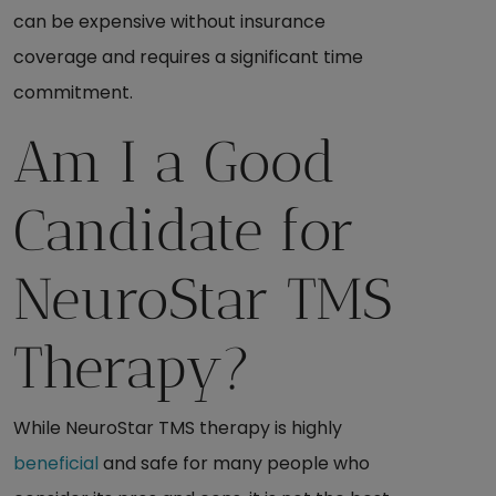
can be expensive without insurance
coverage and requires a significant time
commitment.
Am I a Good
Candidate for
NeuroStar TMS
Therapy?
While NeuroStar TMS therapy is highly
beneficial
and safe for many people who