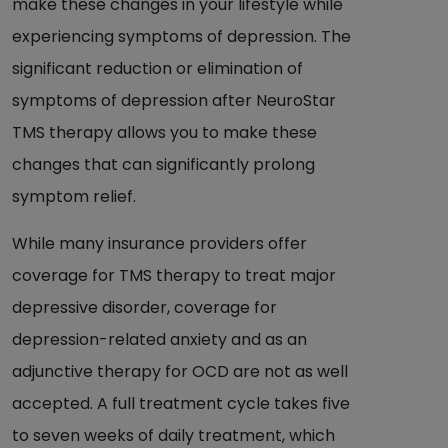
make these changes in your lifestyle while
experiencing symptoms of depression. The
significant reduction or elimination of
symptoms of depression after NeuroStar
TMS therapy allows you to make these
changes that can significantly prolong
symptom relief.
While many insurance providers offer
coverage for TMS therapy to treat major
depressive disorder, coverage for
depression-related anxiety and as an
adjunctive therapy for OCD are not as well
accepted. A full treatment cycle takes five
to seven weeks of daily treatment, which