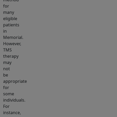
for
many
eligible
patients
in
Memorial.
However,
TMS
therapy
may
not
be
appropriate
for
some
individuals.
For
instance,