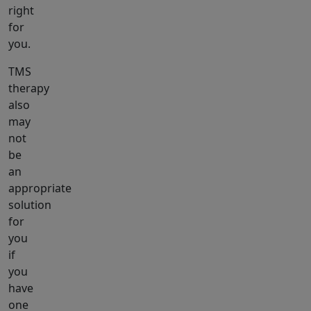
right
for
you.
TMS
therapy
also
may
not
be
an
appropriate
solution
for
you
if
you
have
one