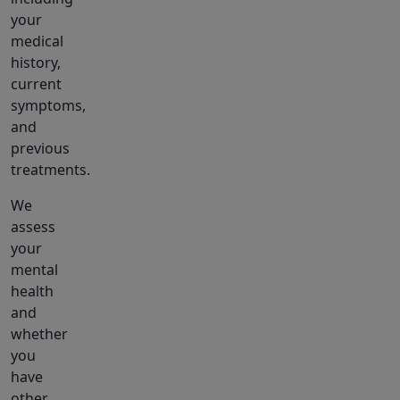
your
medical
history,
current
symptoms,
and
previous
treatments.
We
assess
your
mental
health
and
whether
you
have
other