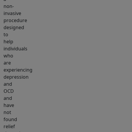
non-
invasive
procedure
designed
to
help
individuals
who
are
experiencing
depression
and
OCD
and
have
not
found
relief