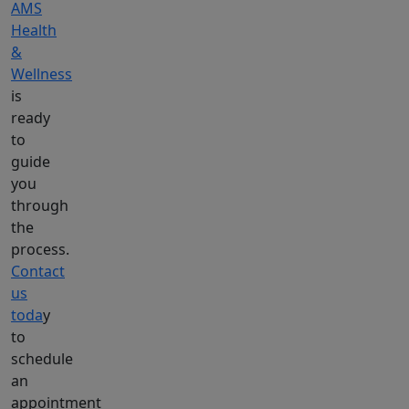
AMS
Health
&
Wellness
is
ready
to
guide
you
through
the
process.
Contact
us
toda
y
to
schedule
an
appointment