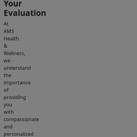
Your
Evaluation
At
AMS
Health
&
Wellness,
we
understand
the
importance
of
providing
you
with
compassionate
and
personalized