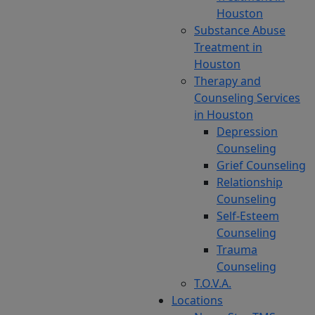
Houston
alone.
Substance Abuse
Often,
Treatment in
individuals
Houston
look
Therapy and
for
Counseling Services
depression
in Houston
or
Depression
OCD
Counseling
therapy
Grief Counseling
that
Relationship
is
Counseling
more
Self-Esteem
suited
Counseling
to
Trauma
their
Counseling
needs,
T.O.V.A.
especially
Locations
if