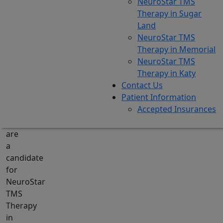
NeuroStar TMS
their
Therapy in Sugar
current
Land
treatments
NeuroStar TMS
are
Therapy in Memorial
not
NeuroStar TMS
showing
Therapy in Katy
results.
Contact Us
Finding
Patient Information
out
Accepted Insurances
whether
you
are
a
candidate
for
NeuroStar
TMS
Therapy
in