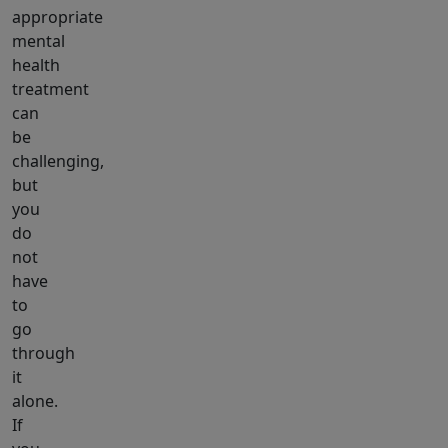
appropriate
mental
health
treatment
can
be
challenging,
but
you
do
not
have
to
go
through
it
alone.
If