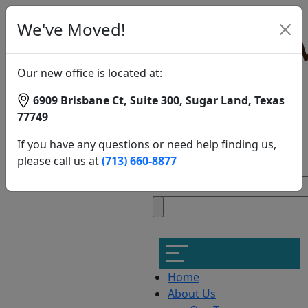
We've Moved!
Our new office is located at:
6909 Brisbane Ct, Suite 300, Sugar Land, Texas
77749
Candidates
If you have any questions or need help finding us,
for
please call us at
(713) 660-8877
NeuroStar
TMS
Therapy
in
Memorial
Home
About Us