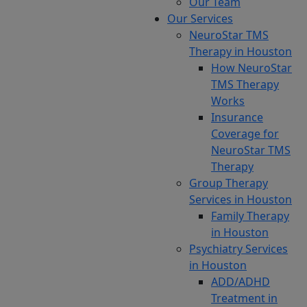
Our Team
Our Services
NeuroStar TMS
Therapy in Houston
Home
Candidates
How NeuroStar
for
TMS Therapy
NeuroStar
Works
TMS
Insurance
Therapy in
Coverage for
Memorial
NeuroStar TMS
Therapy
Group Therapy
If
Services in Houston
you
Family Therapy
are
in Houston
experiencing
Psychiatry Services
depression
in Houston
or
ADD/ADHD
obsessive-
Treatment in
compulsive