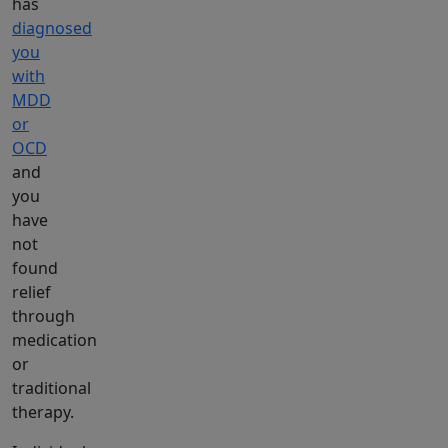
has
diagnosed
you
with
MDD
or
OCD
and
you
have
not
found
relief
through
medication
or
traditional
therapy.