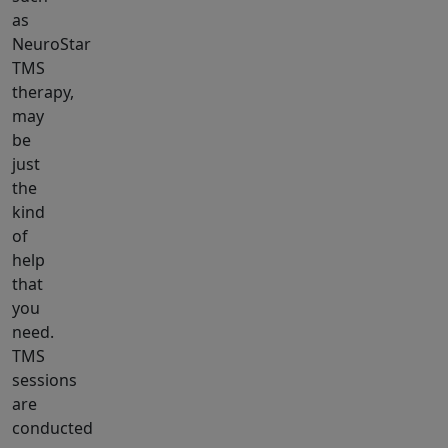
as
NeuroStar
TMS
therapy,
may
be
just
the
kind
of
help
that
you
need.
TMS
sessions
are
conducted