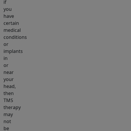
if
you
have
certain
medical
conditions
or
implants
in
or
near
your
head,
then
TMS
therapy
may
not
be