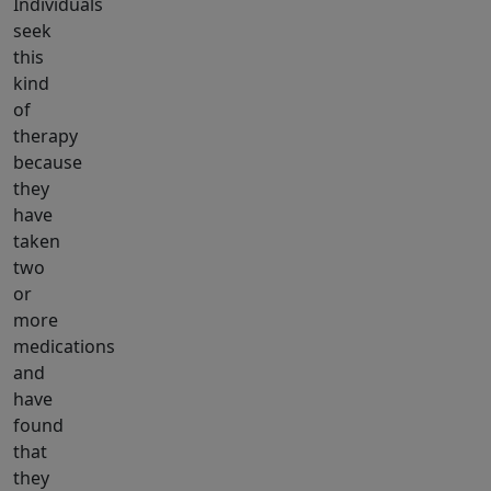
Individuals
seek
this
kind
of
therapy
because
they
have
taken
two
or
more
medications
and
have
found
that
they