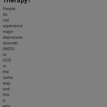
Therapy?
People
do
not
experience
major
depressive
disorder
(MDD)
or
OCD
in
the
same
way,
and
this
is
why