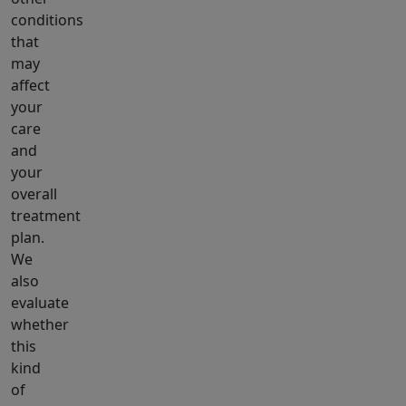
conditions
that
may
affect
your
care
and
your
overall
treatment
plan.
We
also
evaluate
whether
this
kind
of