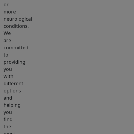
or
more
neurological
conditions.
We
are
committed
to
providing
you
with
different
options
and
helping
you
find
the
most