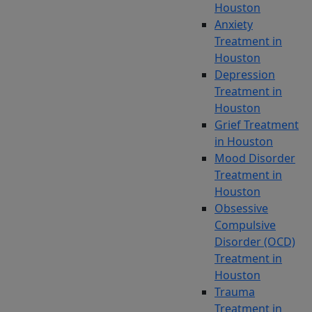
Houston
disorder
Anxiety
(OCD)
Treatment in
symptoms
Houston
and
Depression
feel
Treatment in
that
Houston
your
Grief Treatment
treatments
in Houston
are
Mood Disorder
not
Treatment in
giving
Houston
you
Obsessive
the
Compulsive
relief
Disorder (OCD)
you
Treatment in
need,
Houston
you
Trauma
are
Treatment in
not