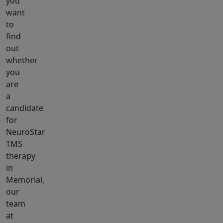
you
want
to
find
out
whether
you
are
a
candidate
for
NeuroStar
TMS
therapy
in
Memorial,
our
team
at