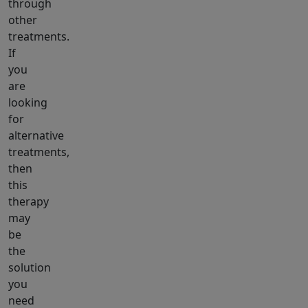
through
other
treatments.
If
you
are
looking
for
alternative
treatments,
then
this
therapy
may
be
the
solution
you
need