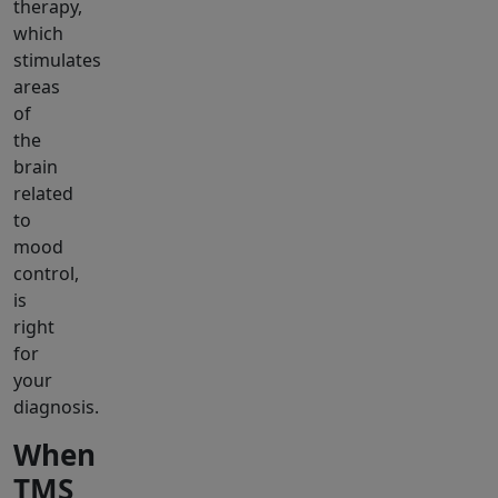
therapy,
which
stimulates
areas
of
the
brain
related
to
mood
control,
is
right
for
your
diagnosis.
When
TMS