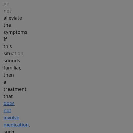
do
not
alleviate
the
symptoms.
If
this
situation
sounds
familiar,
then
a
treatment
that
does
not
involve
medication
,
such