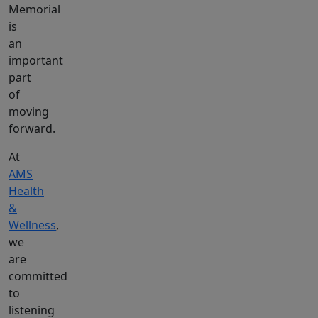
Memorial
is
an
important
part
of
moving
forward.
At
AMS
Health
&
Wellness
,
we
are
committed
to
listening