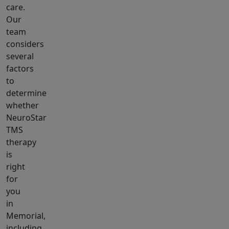
care.
Our
team
considers
several
factors
to
determine
whether
NeuroStar
TMS
therapy
is
right
for
you
in
Memorial,
including