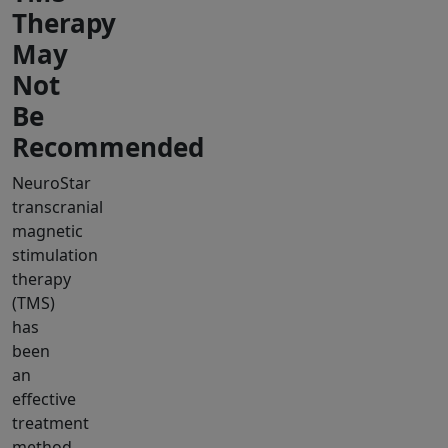
Therapy
May
Not
Be
Recommended
NeuroStar
transcranial
magnetic
stimulation
therapy
(TMS)
has
been
an
effective
treatment
method