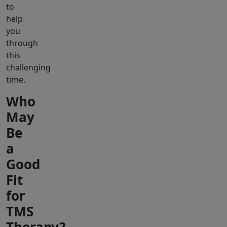
to
help
you
through
this
challenging
time.
Who
May
Be
a
Good
Fit
for
TMS