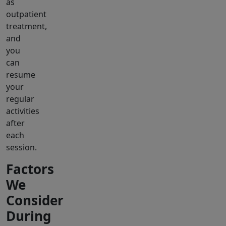
as
outpatient
treatment,
and
you
can
resume
your
regular
activities
after
each
session.
Factors
We
Consider
During