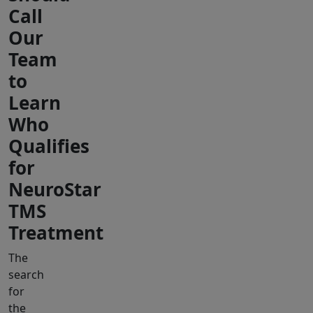
Call
Our
Team
to
Learn
Who
Qualifies
for
NeuroStar
TMS
Treatment
The
search
for
the