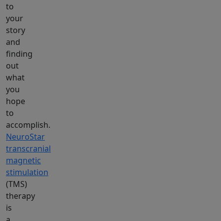
to
your
story
and
finding
out
what
you
hope
to
accomplish.
NeuroStar
transcranial
magnetic
stimulation
(TMS)
therapy
is
a