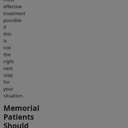
effective
treatment
possible
if
this
is
not
the
right
next
step
for
your
situation.
Memorial
Patients
Should