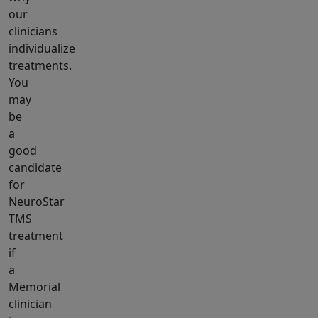
our
clinicians
individualize
treatments.
You
may
be
a
good
candidate
for
NeuroStar
TMS
treatment
if
a
Memorial
clinician