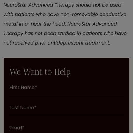
NeuroStar Advanced Therapy should not be used
with patients who have non-removable conductive
metal in or near the head. NeuroStar Advanced
Therapy has not been studied in patients who have
not received prior antidepressant treatment.
We Want to Help