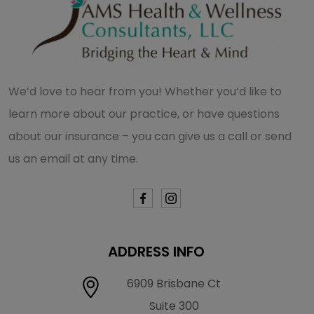
We’d love to hear from you! Whether you’d like to
learn more about our practice, or have questions
about our insurance – you can give us a call or send
us an email at any time.
ADDRESS INFO
6909 Brisbane Ct
Suite 300