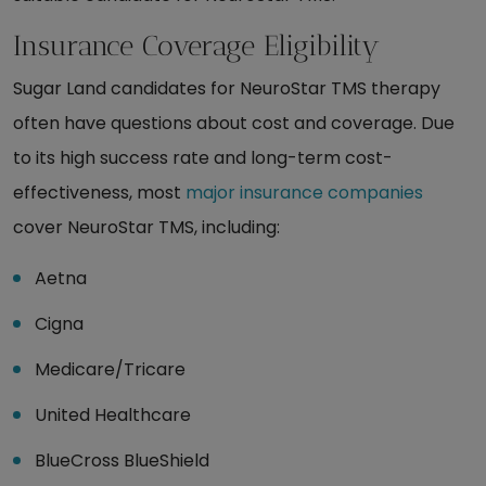
Insurance Coverage Eligibility
Sugar Land candidates for NeuroStar TMS therapy
often have questions about cost and coverage. Due
to its high success rate and long-term cost-
effectiveness, most
major insurance companies
cover NeuroStar TMS, including:
Aetna
Cigna
Medicare/Tricare
United Healthcare
BlueCross BlueShield