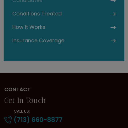
Candidates
Conditions Treated
How It Works
Insurance Coverage
CONTACT
Get In Touch
CALL US:
(713) 660-8877