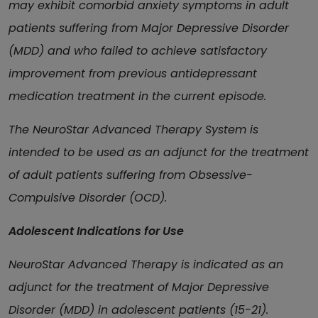
may exhibit comorbid anxiety symptoms in adult
patients suffering from Major Depressive Disorder
(MDD) and who failed to achieve satisfactory
improvement from previous antidepressant
medication treatment in the current episode.
The NeuroStar Advanced Therapy System is
intended to be used as an adjunct for the treatment
of adult patients suffering from Obsessive-
Compulsive Disorder (OCD).
Adolescent Indications for Use
NeuroStar Advanced Therapy is indicated as an
adjunct for the treatment of Major Depressive
Disorder (MDD) in adolescent patients (15-21).