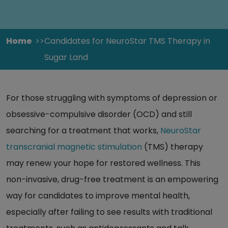
Home
Candidates for NeuroStar TMS Therapy in
Sugar Land
For those struggling with symptoms of depression or
obsessive-compulsive disorder (OCD) and still
searching for a treatment that works,
NeuroStar
transcranial magnetic stimulation
(TMS) therapy
may renew your hope for restored wellness. This
non-invasive, drug-free treatment is an empowering
way for candidates to improve mental health,
especially after failing to see results with traditional