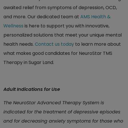
awaited relief from symptoms of depression, OCD,
and more. Our dedicated team at
AMS Health &
Wellness
is here to support you with innovative,
personalized solutions that meet your unique mental
health needs.
Contact us today
to learn more about
what makes good candidates for NeuroStar TMS
Therapy in Sugar Land.
Adult Indications for Use
The NeuroStar Advanced Therapy System is
indicated for the treatment of depressive episodes
and for decreasing anxiety symptoms for those who