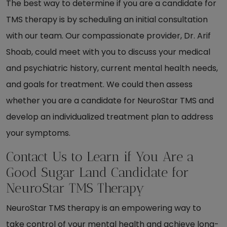
The best way to determine if you are a candidate for
TMS therapy is by scheduling an initial consultation
with our team. Our compassionate provider, Dr. Arif
Shoab, could meet with you to discuss your medical
and psychiatric history, current mental health needs,
and goals for treatment. We could then assess
whether you are a candidate for NeuroStar TMS and
develop an individualized treatment plan to address
your symptoms.
Contact Us to Learn if You Are a
Good Sugar Land Candidate for
NeuroStar TMS Therapy
NeuroStar TMS therapy is an empowering way to
take control of your mental health and achieve long-