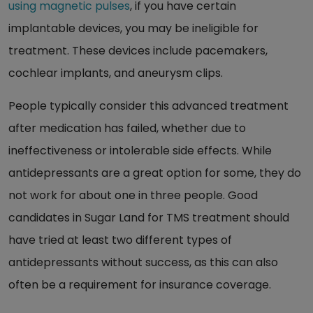
using magnetic pulses
, if you have certain
implantable devices, you may be ineligible for
treatment. These devices include pacemakers,
cochlear implants, and aneurysm clips.
People typically consider this advanced treatment
after medication has failed, whether due to
ineffectiveness or intolerable side effects. While
antidepressants are a great option for some, they do
not work for about one in three people. Good
candidates in Sugar Land for TMS treatment should
have tried at least two different types of
antidepressants without success, as this can also
often be a requirement for insurance coverage.