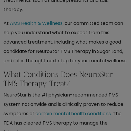
treatments, such as antidepressants and talk
therapy.
At
AMS Health & Wellness
, our committed team can
help you understand what to expect from this
advanced treatment, including what makes a good
candidate for NeuroStar TMS Therapy in Sugar Land,
and if it is the right next step for your mental wellness.
What Conditions Does NeuroStar
TMS Therapy Treat?
NeuroStar is the #1 physician-recommended TMS
system nationwide and is clinically proven to reduce
symptoms of
certain mental health conditions
. The
FDA has cleared TMS therapy to manage the