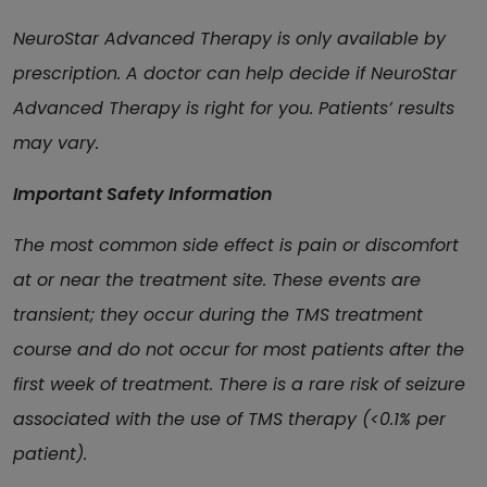
NeuroStar Advanced Therapy is only available by
prescription. A doctor can help decide if NeuroStar
Advanced Therapy is right for you. Patients’ results
may vary.
Important Safety Information
The most common side effect is pain or discomfort
at or near the treatment site. These events are
transient; they occur during the TMS treatment
course and do not occur for most patients after the
first week of treatment. There is a rare risk of seizure
associated with the use of TMS therapy (<0.1% per
patient).