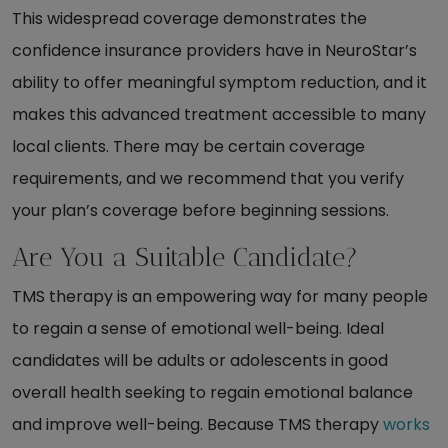
This widespread coverage demonstrates the
confidence insurance providers have in NeuroStar’s
ability to offer meaningful symptom reduction, and it
makes this advanced treatment accessible to many
local clients. There may be certain coverage
requirements, and we recommend that you verify
your plan’s coverage before beginning sessions.
Are You a Suitable Candidate?
TMS therapy is an empowering way for many people
to regain a sense of emotional well-being. Ideal
candidates will be adults or adolescents in good
overall health seeking to regain emotional balance
and improve well-being. Because TMS therapy
works