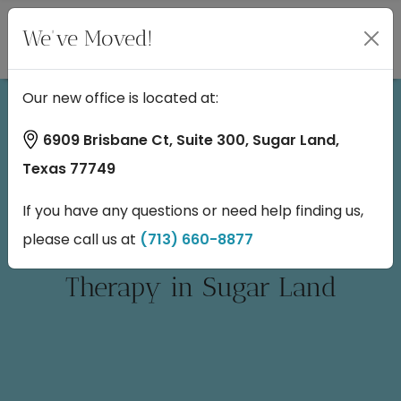
We've Moved!
Our new office is located at:
6909 Brisbane Ct, Suite 300, Sugar Land,
Texas 77749
If you have any questions or need help finding us,
please call us at
(713) 660-8877
Candidates for NeuroStar TMS
Therapy in Sugar Land