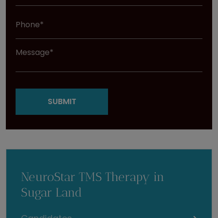
NeuroStar TMS Therapy in
Sugar Land