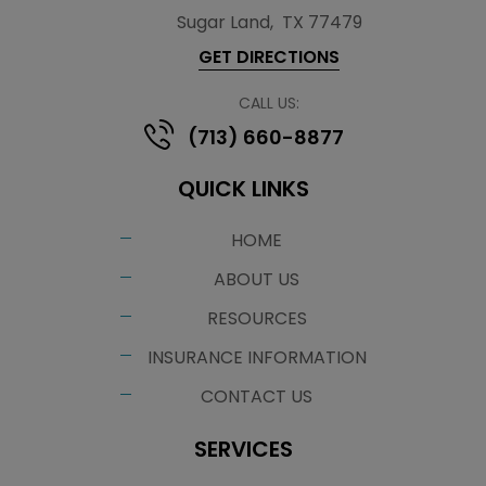
Sugar Land
,
TX 77479
GET DIRECTIONS
CALL US:
(713) 660-8877
QUICK LINKS
HOME
ABOUT US
RESOURCES
INSURANCE INFORMATION
CONTACT US
SERVICES