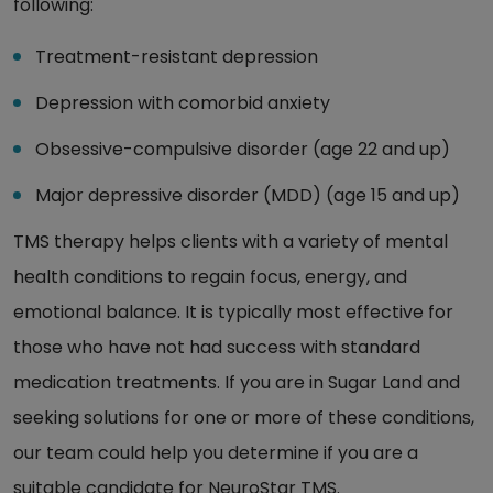
following:
Treatment-resistant depression
Depression with comorbid anxiety
Obsessive-compulsive disorder (age 22 and up)
Major depressive disorder (MDD) (age 15 and up)
TMS therapy helps clients with a variety of mental
health conditions to regain focus, energy, and
emotional balance. It is typically most effective for
those who have not had success with standard
medication treatments. If you are in Sugar Land and
seeking solutions for one or more of these conditions,
our team could help you determine if you are a
suitable candidate for NeuroStar TMS.